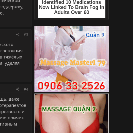
тической
поддержку,
ю.
#3
нского
 состояния
 в тяжёлых
а, уделяя
#4
щь, даже
хотерапевтов
трезвость и
нию причин
ктивным