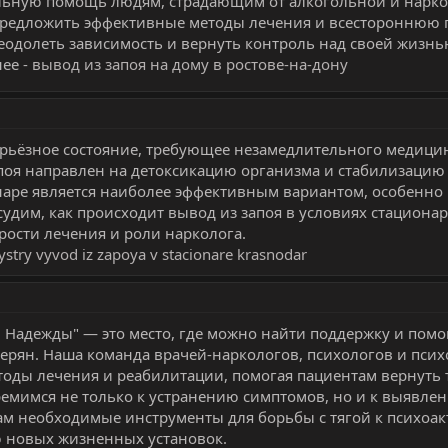
льную помощь людям, страдающим от алкогольной и нарко
предложить эффективные методы лечения и всестороннюю 
одолеть зависимость и вернуть контроль над своей жизнь
ее -
вывод из запоя на дому в ростове-на-дону
ерьёзное состояние, требующее незамедлительного медици
поя направлен на детоксикацию организма и стабилизацию
наре является наиболее эффективным вариантом, особенно
бсудим, как происходит вывод из запоя в условиях стационар
ости лечения и роли нарколога.
ystry vyvod iz zapoya v stacionare krasnodar
 Надежды" — это место, где можно найти поддержку и помо
отерян. Наша команда врачей-наркологов, психологов и пси
оды лечения и реабилитации, помогая пациентам вернуть 
емимся не только к устранению симптомов, но и к выявле
там необходимые инструменты для борьбы с тягой к психоа
 новых жизненных установок.