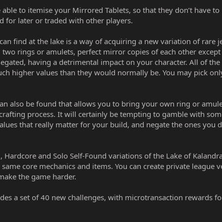
able to itemise your Mirrored Tablets, so that they don’t have to
 for later or traded with other players.
find at the lake is a way of acquiring a new variation of rare j
 two rings or amulets, perfect mirror copies of each other except
 negated, having a detrimental impact on your character. All of th
uch higher values than they would normally be. You may pick onl
can also be found that allows you to bring your own ring or amulet
 crafting process. It will certainly be tempting to gamble with som
values that really matter for your build, and negate the ones you d
, Hardcore and Solo Self-Found variations of the Lake of Kalandr
e same core mechanics and items. You can create private league v
 make the game harder.
des a set of 40 new challenges, with microtransaction rewards f