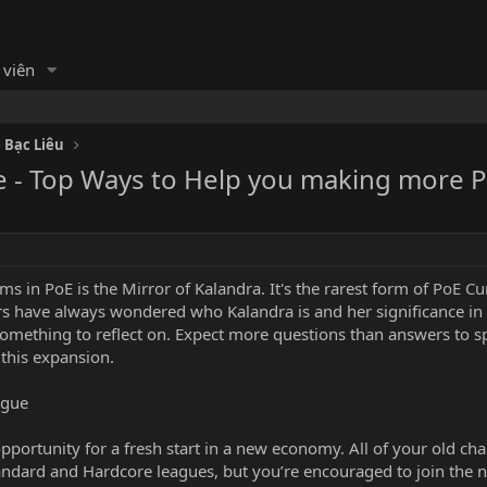
 viên
 Bạc Liêu
e - Top Ways to Help you making more 
s in PoE is the Mirror of Kalandra. It's the rarest form of
PoE Cu
rs have always wondered who Kalandra is and her significance in
omething to reflect on. Expect more questions than answers to s
 this expansion.
ague
pportunity for a fresh start in a new economy. All of your old ch
Standard and Hardcore leagues, but you’re encouraged to join the 