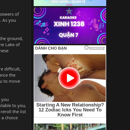
 powers of
t. As you
 the ground,
the Lake of
these
 difficult,
ance the
ou to move
t you
ilable to you,
eroll the list
e a choice