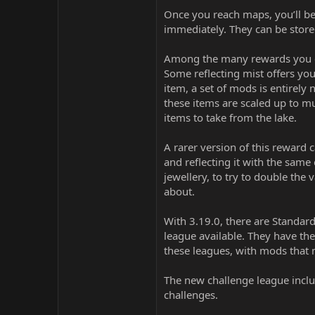
Once you reach maps, you’ll be 
immediately. They can be stored
Among the many rewards you can 
Some reflecting mist offers you
item, a set of mods is entirely
these items are scaled up to m
items to take from the lake.
A rarer version of this reward 
and reflecting it with the same
jewellery, to try to double the 
about.
With 3.19.0, there are Standard
league available. They have th
these leagues, with mods that
The new challenge league inclu
challenges.