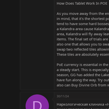
How Does Tablet Work In POE
As you move away from the entr
in mind, that it's the shortest 
tend to have some hard bosses i
a Kalandra area cause Kalandra 
area, Kalandra will fly away lea
items. The final set of trials ar
also one that allows you to swa
swap two reflected tiles allowi
These tiles are absolutely essen
PoE currency is essential in t
a steady start. This is especial
season, GG has added the Lake 
have fun along the way. Try out
also can
Buy Divine Orb
from
30/11/24
D
Наркологическая клиника «