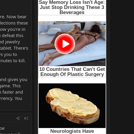
are. Now bear
lections these
now you're in
 defeat this
red jewelry
tablet. There's
ws you to
utes to kill.
 and gives you
 game. This
 faster and
rrency. You
#2
ое