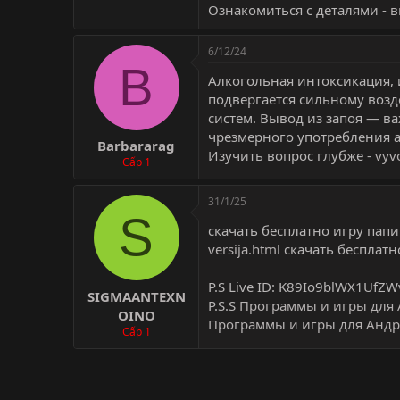
Ознакомиться с деталями -
в
6/12/24
B
Алкогольная интоксикация, 
подвергается сильному воз
систем. Вывод из запоя — в
чрезмерного употребления а
Barbararag
Изучить вопрос глубже -
vyv
Cấp 1
31/1/25
S
скачать бесплатно игру пап
versija.html
скачать бесплатн
P.S Live ID: K89Io9blWX1UfZW
SIGMAANTEXN
P.S.S
Программы и игры для 
OINO
Программы и игры для Андр
Cấp 1