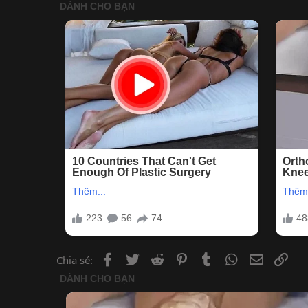
Facebook
Twitter
Reddit
Pinterest
Tumblr
WhatsApp
Email
Lin
Chia sẻ: