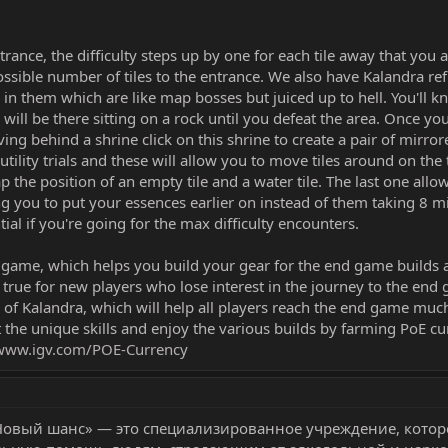
ance, the difficulty steps up by one for each tile away that you 
possible number of tiles to the entrance. We also have Kalandra ref
n them which are like map bosses but juiced up to hell. You'll k
will be there sitting on a rock until you defeat the area. Once you
ving behind a shrine click on this shrine to create a pair of mirro
e utility trials and these will allow you to move tiles around on the 
p the position of an empty tile and a water tile. The last one allo
ng you to put your essences earlier on instead of them taking 8 min
tial if you're going for the max difficulty encounters.
he game, which helps you build your gear for the end game builds
ly true for new players who lose interest in the journey to the end
of Kalandra, which will help all players reach the end game much
 the unique skills and enjoy the various builds by farming PoE cu
www.igv.com/POE-Currency
Новый шанс» — это специализированное учреждение, котор