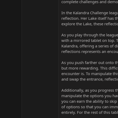
complete challenges and demons
In the Kalandra Challenge leagu
reflection. Her Lake itself has
explore the Lake, these reflect
As you play through the league
with a mirrored tablet on top. T
Kalandra, offering a series of d
reflections represents an encou
As you push farther out onto th
but more rewarding. This diffi
encounter is. To manipulate th
and swap the entrance, reflectio
Additionally, as you progress th
manipulate the options you have
you can earn the ability to skip 
of options so that you can immed
entirely. For the rest of this ta