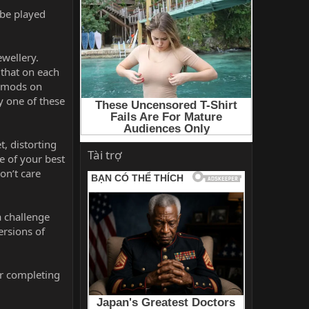
 be played
ewellery.
 that on each
e mods on
y one of these
, distorting
Tài trợ
e of your best
on’t care
a challenge
ersions of
or completing