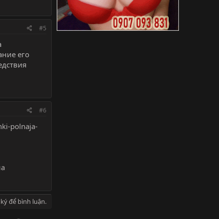
#5
а
ание его
едствия
#6
ki-polnaja-
на
ký để bình luận.