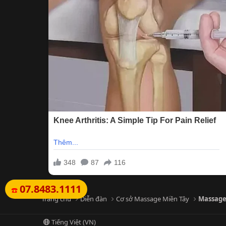
07.8483.1111
☎️
Trang chủ
Diễn đàn
Cơ sở Massage Miền Tây
Massage
Tiếng Việt (VN)