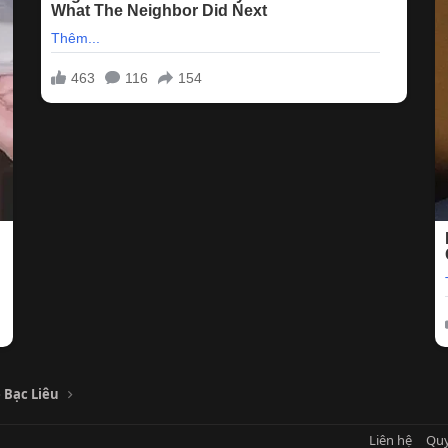
 Bạc Liêu
Liên hệ
Quy