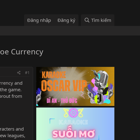
Đăng nhập
Đăng ký
Tìm kiếm
Poe Currency
#1
rrency
and
 the game.
prout from
aracters and
new leagues,