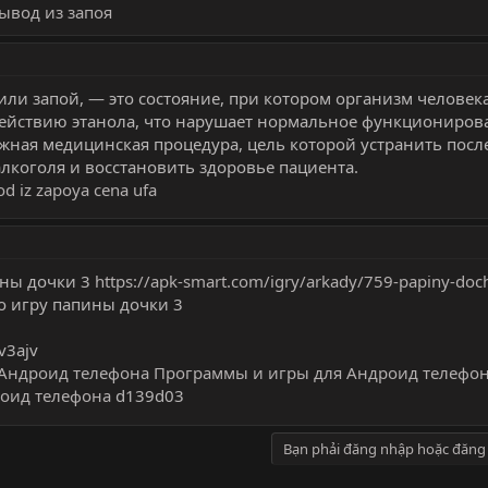
ывод из запоя
или запой, — это состояние, при котором организм человек
действию этанола, что нарушает нормальное функциониров
ажная медицинская процедура, цель которой устранить посл
лкоголя и восстановить здоровье пациента.
od iz zapoya cena ufa
ины дочки 3
https://apk-smart.com/igry/arkady/759-papiny-doch
о игру папины дочки 3
v3ajv
Андроид телефона
Программы и игры для Андроид телефо
оид телефона
d139d03
Bạn phải đăng nhập hoặc đăng 