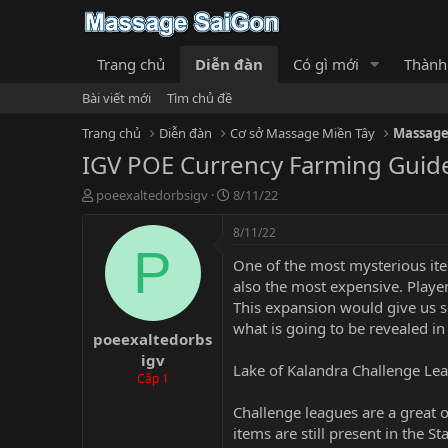
Trang chủ
Diễn đàn
Có gì mới
Thành
Bài viết mới
Tìm chủ đề
Trang chủ
Diễn đàn
Cơ sở Massage Miền Tây
Massage
IGV POE Currency Farming Guid
T
N
poeexaltedorbsigv
8/11/22
h
g
r
à
8/11/22
e
y
P
One of the most mysterious item
a
g
d
ử
also the most expensive. Playe
s
i
This expansion would give us s
t
what is going to be revealed in
poeexaltedorbs
a
r
igv
Lake of Kalandra Challenge Le
t
Cấp 1
e
r
Challenge leagues are a great o
items are still present in the 