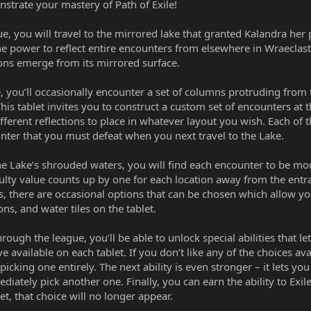
trate your mastery of Path of Exile!
e, you will travel to the mirrored lake that granted Kalandra her
 the power to reflect entire encounters from elsewhere in Wraeclas
ions emerge from its mirrored surface.
, you’ll occasionally encounter a set of columns protruding from
his tablet invites you to construct a custom set of encounters at 
ifferent reflections to place in whatever layout you wish. Each of 
nter that you must defeat when you next travel to the Lake.
e Lake’s shrouded waters, you will find each encounter to be more
culty value counts up by one for each location away from the entr
is, there are occasional options that can be chosen which allow y
ns, and water tiles on the tablet.
rough the league, you’ll be able to unlock special abilities that le
 available on each tablet. If you don’t like any of the choices ava
picking one entirely. The next ability is even stronger – it lets you r
iately pick another one. Finally, you can earn the ability to Exil
blet, that choice will no longer appear.