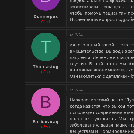
предоставляет профессиона
зависимости. Наша цель — 
чтобы помочь пациентам пре
Donniepax
Исследовать вопрос подробн
Cấp 1
4/12/24
T
Алкогольный запой — это с
вмешательства. Вывод из за
пациента. Лечение в стацио
случаях. В этой статье мы о
Thomastug
внимание анонимности, скор
Cấp 1
Ознакомиться с деталями -
b
6/12/24
B
Наркологический центр "Луч
когда кажется, что выход п
использует современные мет
полноценную жизнь. Мы стр
Barbararag
заболевания, давая пациен
Cấp 1
веществам и формированию