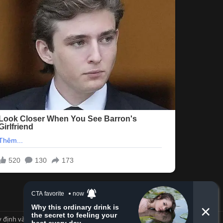
 định và Nội quy
Privacy policy
Trợ giúp
Trang chủ
R